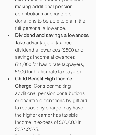
making additional pension 
contributions or charitable 
donations to be able to claim the 
full personal allowance.  
Dividend and savings allowances
: 
Take advantage of tax-free 
dividend allowances (£500 and 
savings income allowances 
(£1,000 for basic rate taxpayers, 
£500 for higher rate taxpayers).
Child Benefit High Income 
Charge
: Consider making 
additional pension contributions 
or charitable donations by gift aid 
to reduce any charge may have if 
the higher earner has taxable 
income in excess of £60,000 in 
2024/2025.