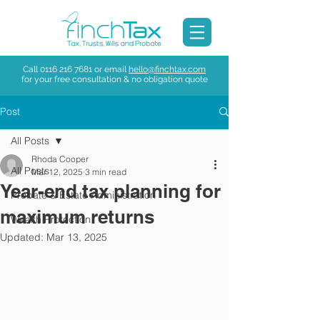
Call
0116 216 7681
or email
hello@finchtax.com
for your free consultation & no obligation quote
Post
All Posts
Rhoda Cooper
All Posts
Mar 12, 2025
3 min read
Year-end tax planning for
Probate & Estate Administration
maximum returns
Wealth Protection
Updated:
Mar 13, 2025