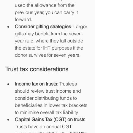
used the allowance from the 
previous year, you can carry it 
forward.
Consider gifting strategies
: Larger 
gifts may benefit from the seven-
year rule, where they fall outside 
the estate for IHT purposes if the 
donor survives for seven years.
Trust tax considerations
Income tax on trusts
: Trustees 
should review trust income and 
consider distributing funds to 
beneficiaries in lower tax brackets 
to minimise overall tax liability.
Capital Gains Tax (CGT) on trusts
: 
Trusts have an annual CGT 