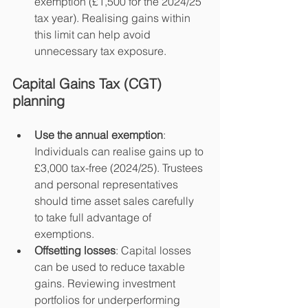
exemption (£1,500 for the 2024/25 
tax year). Realising gains within 
this limit can help avoid 
unnecessary tax exposure.
Capital Gains Tax (CGT) 
planning
Use the annual exemption
: 
Individuals can realise gains up to 
£3,000 tax-free (2024/25). Trustees 
and personal representatives 
should time asset sales carefully 
to take full advantage of 
exemptions.
Offsetting losses
: Capital losses 
can be used to reduce taxable 
gains. Reviewing investment 
portfolios for underperforming 