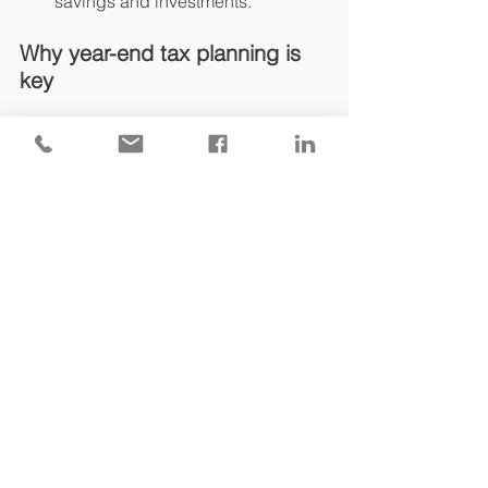
savings and investments.
Why year-end tax planning is 
key
Tax rules change frequently, and 
waiting until the last minute can mean 
missing out on valuable reliefs and 
allowances. A timely review of your 
financial and estate plans can lead to 
significant tax savings and ensure 
compliance with evolving regulations.
Need some support with your 
year-end tax planning?
Year-end tax planning is all about 
strategy. At Finch Tax, we provide clear, 
personalised guidance on tax 