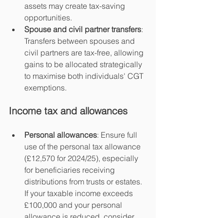
assets may create tax-saving 
opportunities.
Spouse and civil partner transfers
: 
Transfers between spouses and 
civil partners are tax-free, allowing 
gains to be allocated strategically 
to maximise both individuals' CGT 
exemptions.
Income tax and allowances
Personal allowances
: Ensure full 
use of the personal tax allowance 
(£12,570 for 2024/25), especially 
for beneficiaries receiving 
distributions from trusts or estates. 
If your taxable income exceeds 
£100,000 and your personal 
allowance is reduced, consider 