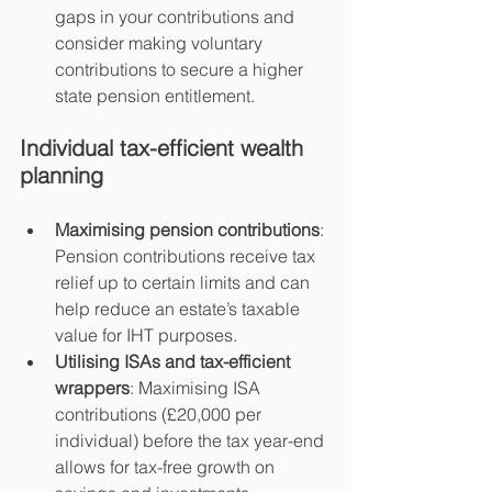
gaps in your contributions and 
consider making voluntary 
contributions to secure a higher 
state pension entitlement.
Individual tax-efficient wealth 
planning
Maximising pension contributions
: 
Pension contributions receive tax 
relief up to certain limits and can 
help reduce an estate’s taxable 
value for IHT purposes.
Utilising ISAs and tax-efficient 
wrappers
: Maximising ISA 
contributions (£20,000 per 
individual) before the tax year-end 
allows for tax-free growth on 