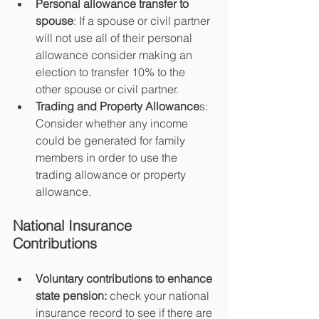
Personal allowance transfer to 
spouse
: If a spouse or civil partner 
will not use all of their personal 
allowance consider making an 
election to transfer 10% to the 
other spouse or civil partner.
Trading and Property Allowance
s: 
Consider whether any income 
could be generated for family 
members in order to use the 
trading allowance or property 
allowance.  
National Insurance 
Contributions
Voluntary contributions to enhance 
state pension: 
check your national 
insurance record to see if there are 