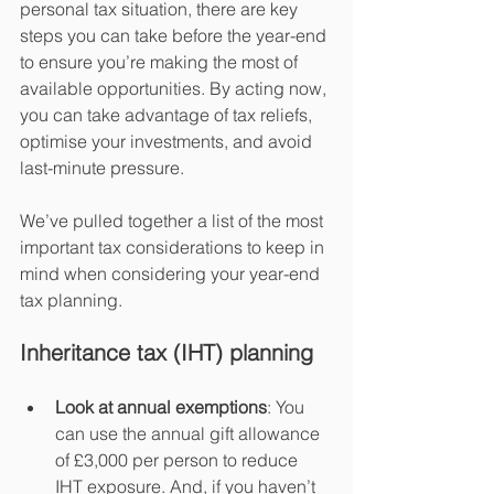
personal tax situation, there are key 
steps you can take before the year-end 
to ensure you’re making the most of 
available opportunities. By acting now, 
you can take advantage of tax reliefs, 
optimise your investments, and avoid 
last-minute pressure.
We’ve pulled together a list of the most 
important tax considerations to keep in 
mind when considering your year-end 
tax planning.
Inheritance tax (IHT) planning
Look at annual exemptions
: You 
can use the annual gift allowance 
of £3,000 per person to reduce 
IHT exposure. And, if you haven’t 