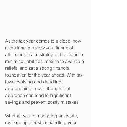
As the tax year comes to a close, now 
is the time to review your financial 
affairs and make strategic decisions to 
minimise liabilities, maximise available 
reliefs, and set a strong financial 
foundation for the year ahead. With tax 
laws evolving and deadlines 
approaching, a well-thought-out 
approach can lead to significant 
savings and prevent costly mistakes.
Whether you’re managing an estate, 
overseeing a trust, or handling your 