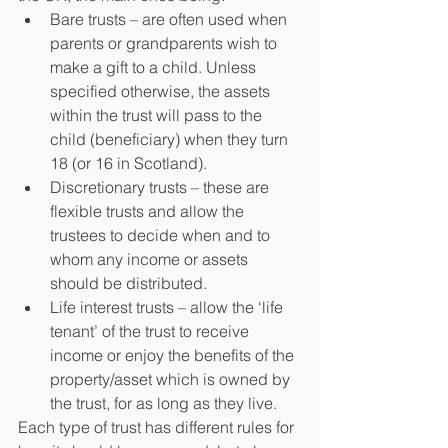
Bare trusts – are often used when 
parents or grandparents wish to 
make a gift to a child. Unless 
specified otherwise, the assets 
within the trust will pass to the 
child (beneficiary) when they turn 
18 (or 16 in Scotland).
Discretionary trusts – these are 
flexible trusts and allow the 
trustees to decide when and to 
whom any income or assets 
should be distributed.
Life interest trusts – allow the ‘life 
tenant’ of the trust to receive 
income or enjoy the benefits of the 
property/asset which is owned by 
the trust, for as long as they live.
Each type of trust has different rules for 