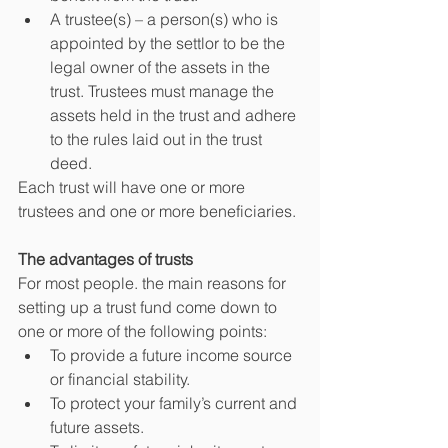
A trustee(s) – a person(s) who is 
appointed by the settlor to be the 
legal owner of the assets in the 
trust. Trustees must manage the 
assets held in the trust and adhere 
to the rules laid out in the trust 
deed.
Each trust will have one or more 
trustees and one or more beneficiaries.
The advantages of trusts
For most people. the main reasons for 
setting up a trust fund come down to 
one or more of the following points:
To provide a future income source 
or financial stability.
To protect your family’s current and 
future assets.