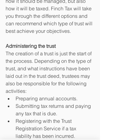
how it should be managed, but also 
how it will be taxed. Finch Tax will take 
you through the different options and 
can recommend which type of trust will 
best achieve your objectives. 
Administering the trust
The creation of a trust is just the start of 
the process. Depending on the type of 
trust, and what instructions have been 
laid out in the trust deed, trustees may 
also be responsible for the following 
activities:
Preparing annual accounts.
Submitting tax returns and paying 
any tax that is due.
Registering with the Trust 
Registration Service if a tax 
liability has been incurred.