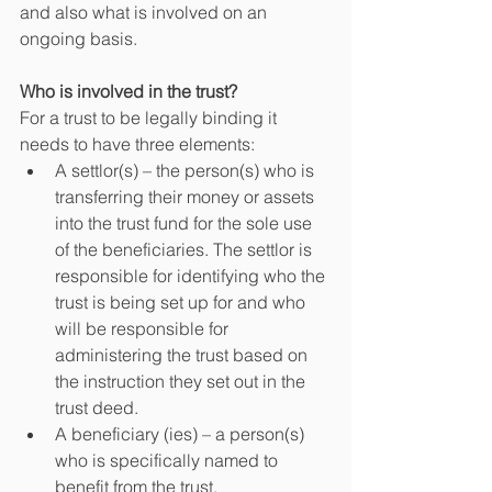
and also what is involved on an 
ongoing basis.
Who is involved in the trust?
For a trust to be legally binding it 
needs to have three elements:
A settlor(s) – the person(s) who is 
transferring their money or assets 
into the trust fund for the sole use 
of the beneficiaries. The settlor is 
responsible for identifying who the 
trust is being set up for and who 
will be responsible for 
administering the trust based on 
the instruction they set out in the 
trust deed.
A beneficiary (ies) – a person(s) 
who is specifically named to 
benefit from the trust.