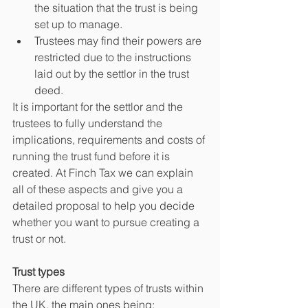
the situation that the trust is being 
set up to manage.
Trustees may find their powers are 
restricted due to the instructions 
laid out by the settlor in the trust 
deed.
It is important for the settlor and the 
trustees to fully understand the 
implications, requirements and costs of 
running the trust fund before it is 
created. At Finch Tax we can explain 
all of these aspects and give you a 
detailed proposal to help you decide 
whether you want to pursue creating a 
trust or not.
Trust types
There are different types of trusts within 
the UK, the main ones being: