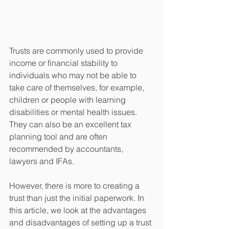
Trusts are commonly used to provide 
income or financial stability to 
individuals who may not be able to 
take care of themselves, for example, 
children or people with learning 
disabilities or mental health issues. 
They can also be an excellent tax 
planning tool and are often 
recommended by accountants, 
lawyers and IFAs. 
However, there is more to creating a 
trust than just the initial paperwork. In 
this article, we look at the advantages 
and disadvantages of setting up a trust 