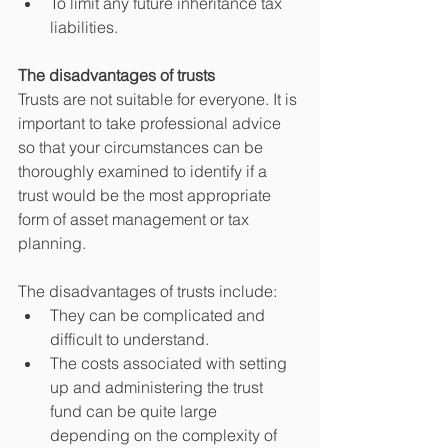
To limit any future inheritance tax 
liabilities. 
The disadvantages of trusts
Trusts are not suitable for everyone. It is 
important to take professional advice 
so that your circumstances can be 
thoroughly examined to identify if a 
trust would be the most appropriate 
form of asset management or tax 
planning.
The disadvantages of trusts include:
They can be complicated and 
difficult to understand.
The costs associated with setting 
up and administering the trust 
fund can be quite large 
depending on the complexity of 